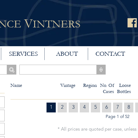
V
ANCE
INTNERS
SERVICES
ABOUT
CONTACT
Name
Vintage
Region
No. Of
Loose
Cases
Bottles
1
2
3
4
5
6
7
8
Page 1 of 52
* All prices are quoted per case, unless