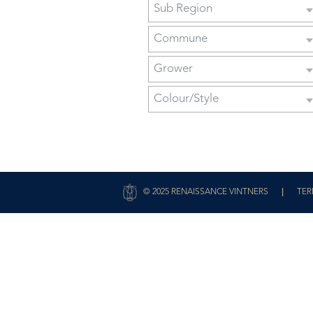
Sub Region
Commune
Grower
Colour/Style
|
© 2025 RENAISSANCE VINTNERS
TER