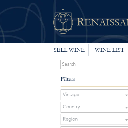
R
ENAISS
SELL WINE
WINE LIST
Filters
Vintage
Country
Region