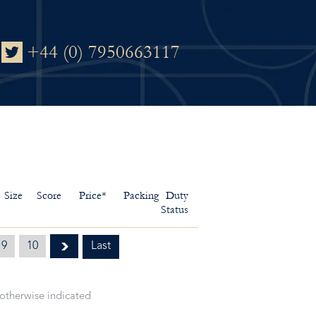
+44 (0) 7950663117
Size
Score
Price*
Packing
Duty
Status
9
10
Last
 otherwise indicated