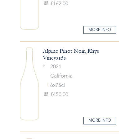
£162.00
MORE INFO
Alpine Pinot Noir, Rhys
Vineyards
2021
California
6x75cl
£450.00
MORE INFO