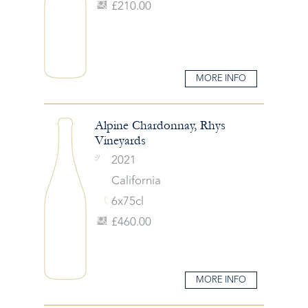
£210.00
MORE INFO
Alpine Chardonnay, Rhys
Vineyards
2021
California
6x75cl
£460.00
MORE INFO