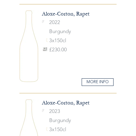
Aloxe-Corton, Rapet
2022
Burgundy
3x150cl
£230.00
MORE INFO
Aloxe-Corton, Rapet
2023
Burgundy
3x150cl