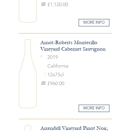
£1,120.00
MORE INFO
Arnot-Roberts Montecillo
Vineyard Cabernet Sauvignon
2019
California
12x75cl
£960.00
MORE INFO
Arrendell Vineyard Pinot Noir,