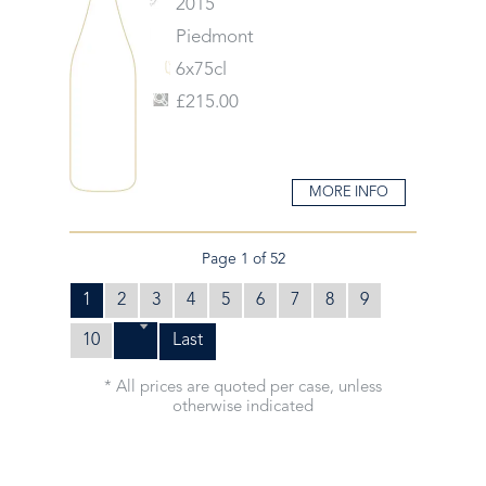
2015
Piedmont
6x75cl
£215.00
MORE INFO
Page 1 of 52
1
2
3
4
5
6
7
8
9
10
Last
* All prices are quoted per case, unless
otherwise indicated