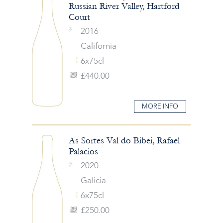
Russian River Valley, Hartford
Court
2016
California
6x75cl
£440.00
MORE INFO
As Sortes Val do Bibei, Rafael
Palacios
2020
Galicia
6x75cl
£250.00