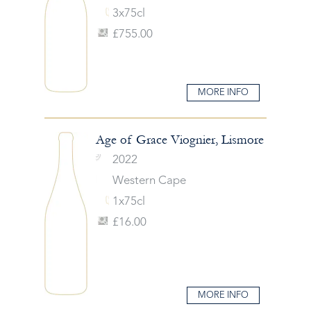
3x75cl
£755.00
MORE INFO
Age of Grace Viognier, Lismore
2022
Western Cape
1x75cl
£16.00
MORE INFO