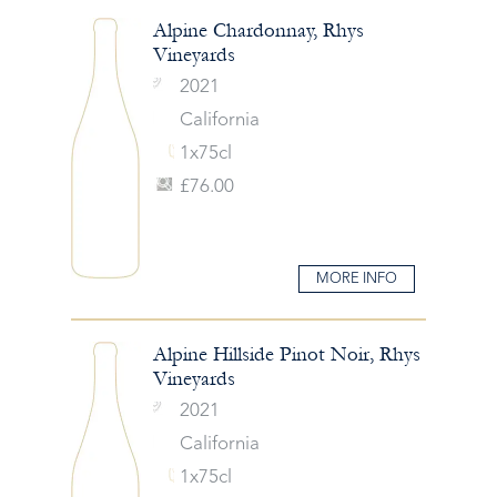
Alpine Chardonnay, Rhys
Vineyards
2021
California
1x75cl
£76.00
MORE INFO
Alpine Hillside Pinot Noir, Rhys
Vineyards
2021
California
1x75cl