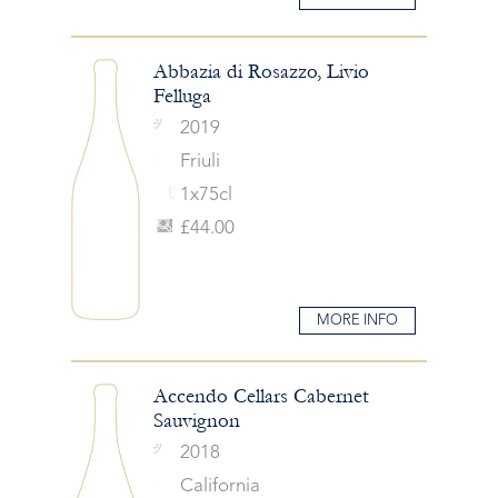
Abbazia di Rosazzo, Livio
Felluga
2019
Friuli
1x75cl
£44.00
MORE INFO
Accendo Cellars Cabernet
Sauvignon
2018
California