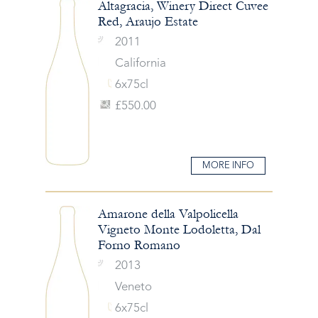
Altagracia, Winery Direct Cuvee
Red, Araujo Estate
2011
California
6x75cl
£550.00
MORE INFO
Amarone della Valpolicella
Vigneto Monte Lodoletta, Dal
Forno Romano
2013
Veneto
6x75cl