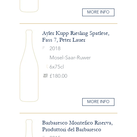
MORE INFO
Ayler Kupp Riesling Spatlese,
Fass 7, Peter Lauer
2018
Mosel-Saar-Ruwer
6x75cl
£180.00
MORE INFO
Barbaresco Montefico Riserva,
Produttori del Barbaresco