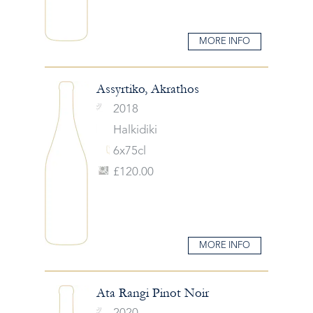
MORE INFO
Assyrtiko, Akrathos
2018
Halkidiki
6x75cl
£120.00
MORE INFO
Ata Rangi Pinot Noir