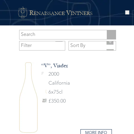
R
V
ENAISSANCE
INTNERS
“V”, Viader
2000
California
6x75cl
£350.00
MORE INFO