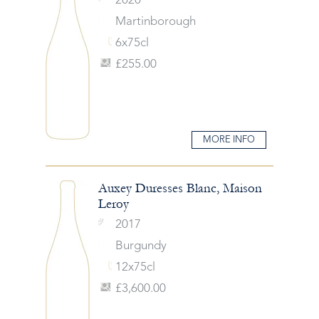
2020
Martinborough
6x75cl
£255.00
MORE INFO
Auxey Duresses Blanc, Maison
Leroy
2017
Burgundy
12x75cl
£3,600.00