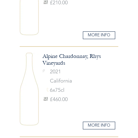
£210.00
MORE INFO
Alpine Chardonnay, Rhys
Vineyards
2021
California
6x75cl
£460.00
MORE INFO