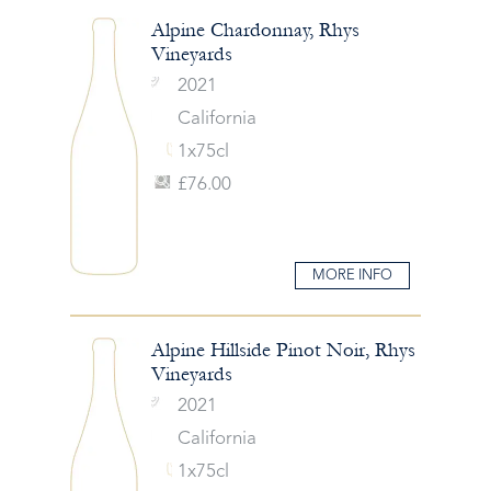
Alpine Chardonnay, Rhys
Vineyards
2021
California
1x75cl
£76.00
MORE INFO
Alpine Hillside Pinot Noir, Rhys
Vineyards
2021
California
1x75cl