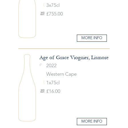
3x75cl
£755.00
MORE INFO
Age of Grace Viognier, Lismore
2022
Western Cape
1x75cl
£16.00
MORE INFO