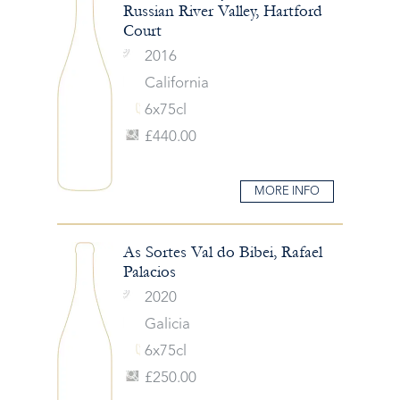
Russian River Valley, Hartford
Court
2016
California
6x75cl
£440.00
MORE INFO
As Sortes Val do Bibei, Rafael
Palacios
2020
Galicia
6x75cl
£250.00