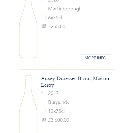
2020
Martinborough
6x75cl
£255.00
MORE INFO
Auxey Duresses Blanc, Maison
Leroy
2017
Burgundy
12x75cl
£3,600.00