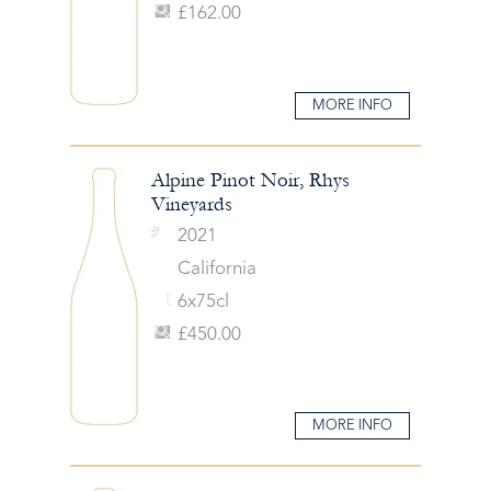
£162.00
MORE INFO
Alpine Pinot Noir, Rhys
Vineyards
2021
California
6x75cl
£450.00
MORE INFO