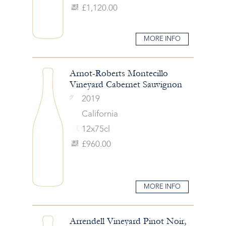
£1,120.00
MORE INFO
Arnot-Roberts Montecillo
Vineyard Cabernet Sauvignon
2019
California
12x75cl
£960.00
MORE INFO
Arrendell Vineyard Pinot Noir,