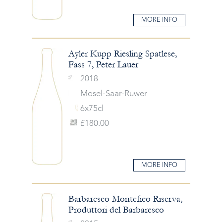
MORE INFO
Ayler Kupp Riesling Spatlese,
Fass 7, Peter Lauer
2018
Mosel-Saar-Ruwer
6x75cl
£180.00
MORE INFO
Barbaresco Montefico Riserva,
Produttori del Barbaresco