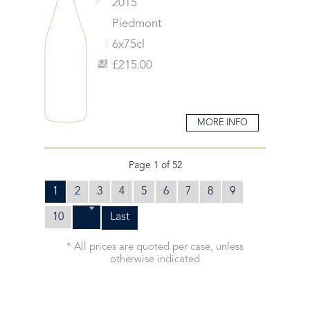
2015
Piedmont
6x75cl
£215.00
MORE INFO
Page 1 of 52
1
2
3
4
5
6
7
8
9
10
Last
* All prices are quoted per case, unless
otherwise indicated