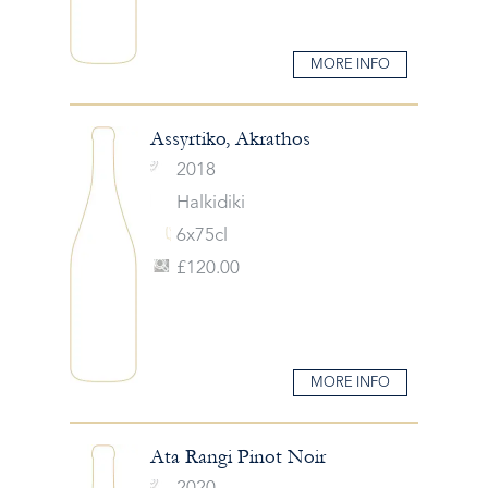
MORE INFO
Assyrtiko, Akrathos
2018
Halkidiki
6x75cl
£120.00
MORE INFO
Ata Rangi Pinot Noir