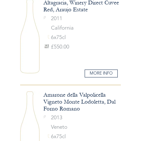
Altagracia, Winery Direct Cuvee
Red, Araujo Estate
2011
California
6x75cl
£550.00
MORE INFO
Amarone della Valpolicella
Vigneto Monte Lodoletta, Dal
Forno Romano
2013
Veneto
6x75cl