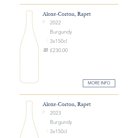
Aloxe-Corton, Rapet
2022
Burgundy
3x150cl
£230.00
MORE INFO
Aloxe-Corton, Rapet
2023
Burgundy
3x150cl