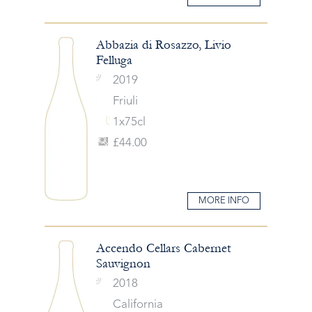
Abbazia di Rosazzo, Livio
Felluga
2019
Friuli
1x75cl
£44.00
MORE INFO
Accendo Cellars Cabernet
Sauvignon
2018
California