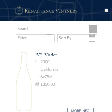
R
V
ENAISSANCE
INTNERS
“V”, Viader
2000
California
6x75cl
£350.00
MORE INFO