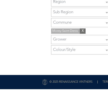
Region
Sub Region
Commune
Morey-Saint-Denis
X
Grower
Colour/Style
|
© 2025 RENAISSANCE VINTNERS
TER