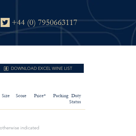
+44 (0) 7950663117
DOWNLOAD EXCEL WINE LIST
Size
Score
Price*
Packing
Duty
Status
 otherwise indicated