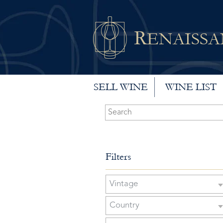
R
ENAISS
SELL WINE
WINE LIST
Filters
Vintage
Country