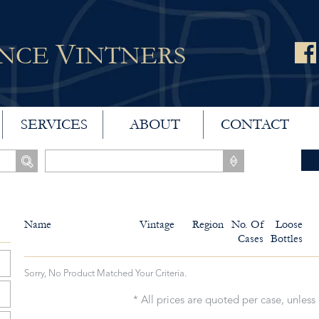
V
ANCE
INTNERS
SERVICES
ABOUT
CONTACT
Name
Vintage
Region
No. Of
Loose
Cases
Bottles
Sorry, No Product Matched Your Criteria.
* All prices are quoted per case, unless