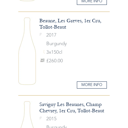
MORE INFO
Beaune, Les Greves, 1er Cru,
Tollot-Beaut
2017
Burgundy
3x150cl
£260.00
MORE INFO
Savigny Les Beaunes, Champ
Chevrey, 1er Cru, Tollot-Beaut
2015
Burgundy