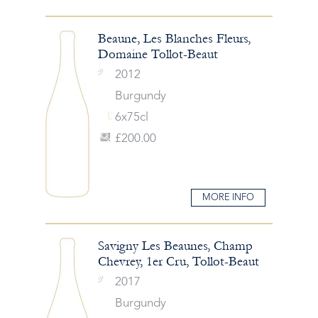
Beaune, Les Blanches Fleurs,
Domaine Tollot-Beaut
2012
Burgundy
6x75cl
£200.00
MORE INFO
Savigny Les Beaunes, Champ
Chevrey, 1er Cru, Tollot-Beaut
2017
Burgundy