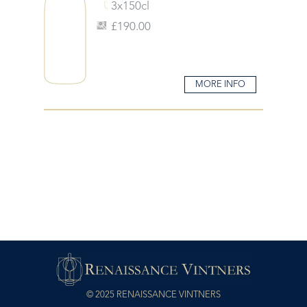
3x150cl
£190.00
MORE INFO
© 2025 RENAISSANCE VINTNERS