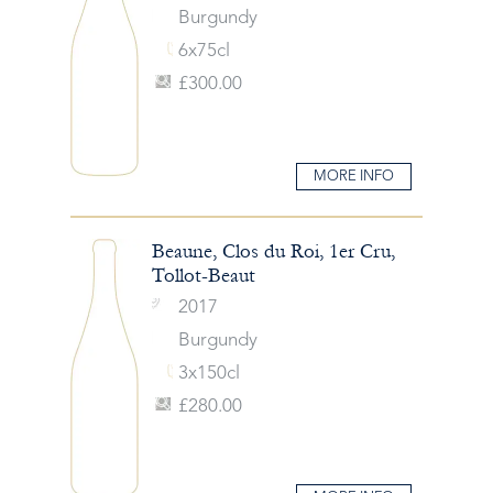
Burgundy
6x75cl
£300.00
MORE INFO
Beaune, Clos du Roi, 1er Cru,
Tollot-Beaut
2017
Burgundy
3x150cl
£280.00