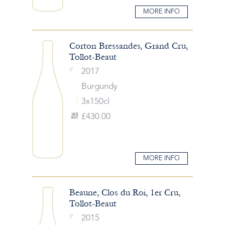
MORE INFO
Corton Bressandes, Grand Cru,
Tollot-Beaut
2017
Burgundy
3x150cl
£430.00
MORE INFO
Beaune, Clos du Roi, 1er Cru,
Tollot-Beaut
2015