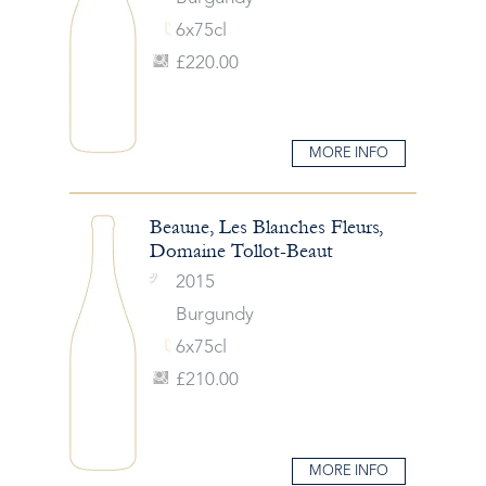
6x75cl
£220.00
MORE INFO
Beaune, Les Blanches Fleurs,
Domaine Tollot-Beaut
2015
Burgundy
6x75cl
£210.00
MORE INFO