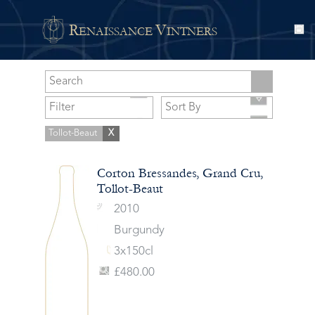
R
V
ENAISSANCE
INTNERS
Tollot-Beaut
X
Corton Bressandes, Grand Cru,
Tollot-Beaut
2010
Burgundy
3x150cl
£480.00