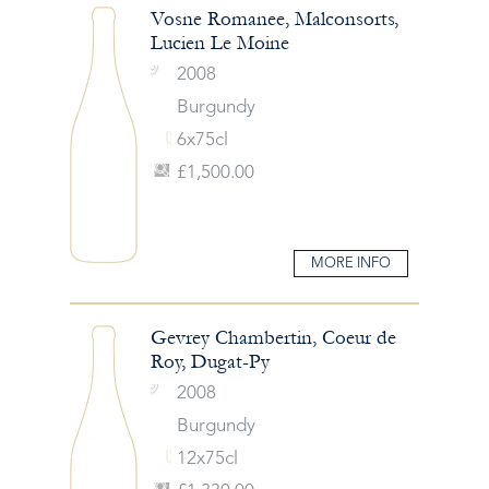
Vosne Romanee, Malconsorts,
Lucien Le Moine
2008
Burgundy
6x75cl
£1,500.00
MORE INFO
Gevrey Chambertin, Coeur de
Roy, Dugat-Py
2008
Burgundy
12x75cl