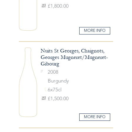
£1,800.00
MORE INFO
Nuits St Georges, Chaignots,
Georges Mugneret/Mugneret-
Gibourg
2008
Burgundy
6x75cl
£1,500.00
MORE INFO