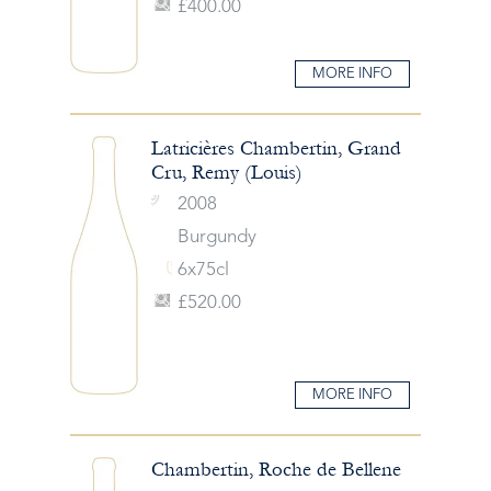
£400.00
MORE INFO
Latricières Chambertin, Grand
Cru, Remy (Louis)
2008
Burgundy
6x75cl
£520.00
MORE INFO
Chambertin, Roche de Bellene