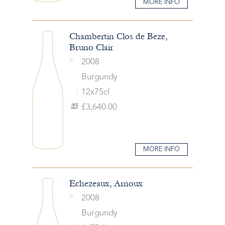
MORE INFO
Chambertin Clos de Beze,
Bruno Clair
2008
Burgundy
12x75cl
£3,640.00
MORE INFO
Echezeaux, Arnoux
2008
Burgundy