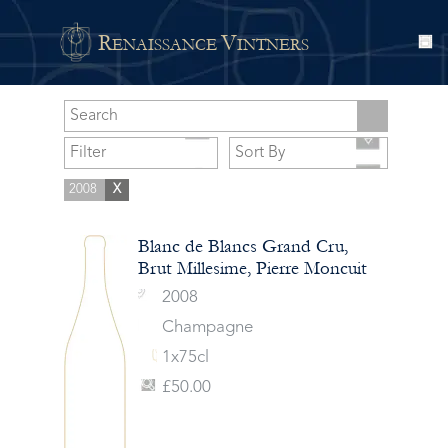
R
V
ENAISSANCE
INTNERS
2008
X
Blanc de Blancs Grand Cru,
Brut Millesime, Pierre Moncuit
2008
Champagne
1x75cl
£50.00