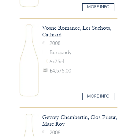
MORE INFO
Vosne Romanee, Les Suchots,
Cathiard
2008
Burgundy
6x75cl
£4,575.00
MORE INFO
Gevrey-Chambertin, Clos Prieur,
Marc Roy
2008