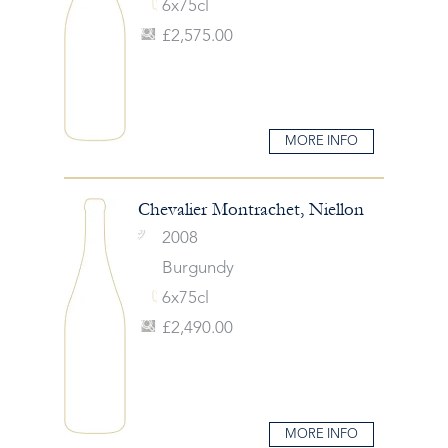
6x75cl
£2,575.00
MORE INFO
Chevalier Montrachet, Niellon
2008
Burgundy
6x75cl
£2,490.00
MORE INFO