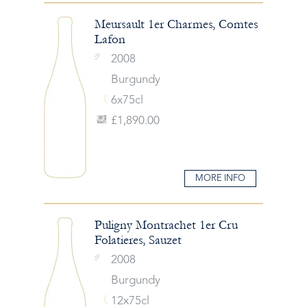
Meursault 1er Charmes, Comtes
Lafon
2008
Burgundy
6x75cl
£1,890.00
MORE INFO
Puligny Montrachet 1er Cru
Folatieres, Sauzet
2008
Burgundy
12x75cl