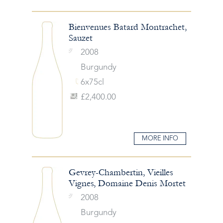
Bienvenues Batard Montrachet,
Sauzet
2008
Burgundy
6x75cl
£2,400.00
MORE INFO
Gevrey-Chambertin, Vieilles
Vignes, Domaine Denis Mortet
2008
Burgundy