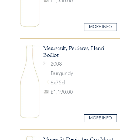
£1,330.00
MORE INFO
Meursault, Perrieres, Henri
Boillot
2008
Burgundy
6x75cl
£1,190.00
MORE INFO
Morey St Denis 1er Cru Mont