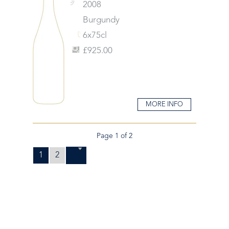
2008
Burgundy
6x75cl
£925.00
MORE INFO
Page 1 of 2
1
2