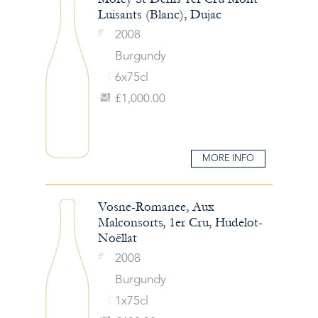
Luisants (Blanc), Dujac
2008
Burgundy
6x75cl
£1,000.00
MORE INFO
Vosne-Romanee, Aux
Malconsorts, 1er Cru, Hudelot-
Noëllat
2008
Burgundy
1x75cl