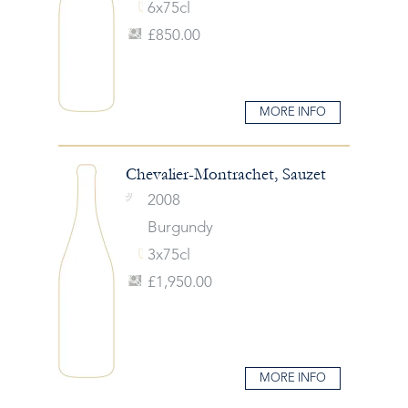
6x75cl
£850.00
MORE INFO
Chevalier-Montrachet, Sauzet
2008
Burgundy
3x75cl
£1,950.00
MORE INFO