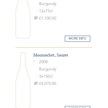
Burgundy
12x75cl
£1,100.00
MORE INFO
Montrachet, Sauzet
2008
Burgundy
3x150cl
£4,070.00