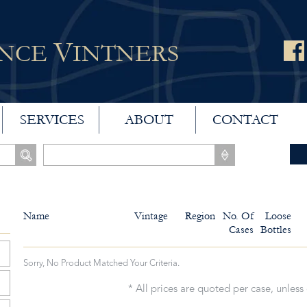
V
ANCE
INTNERS
SERVICES
ABOUT
CONTACT
Name
Vintage
Region
No. Of
Loose
Cases
Bottles
Sorry, No Product Matched Your Criteria.
* All prices are quoted per case, unless