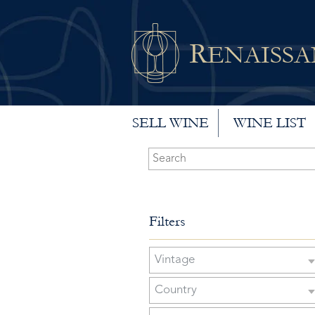
R
ENAISS
SELL WINE
WINE LIST
Filters
Vintage
Country