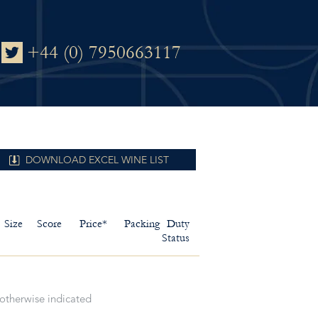
+44 (0) 7950663117
DOWNLOAD EXCEL WINE LIST
Size
Score
Price*
Packing
Duty
Status
 otherwise indicated