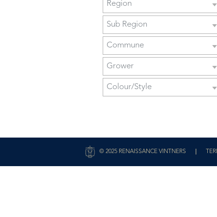
Region
Sub Region
Commune
Grower
Colour/Style
|
© 2025 RENAISSANCE VINTNERS
TER