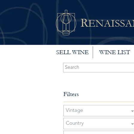
R
ENAISS
SELL WINE
WINE LIST
Filters
Vintage
Country