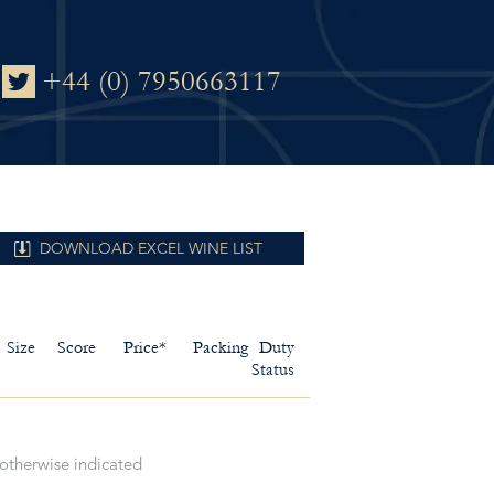
+44 (0) 7950663117
DOWNLOAD EXCEL WINE LIST
Size
Score
Price*
Packing
Duty
Status
 otherwise indicated