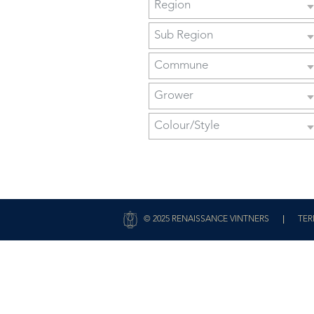
Region
Sub Region
Commune
Grower
Colour/Style
|
© 2025 RENAISSANCE VINTNERS
TER