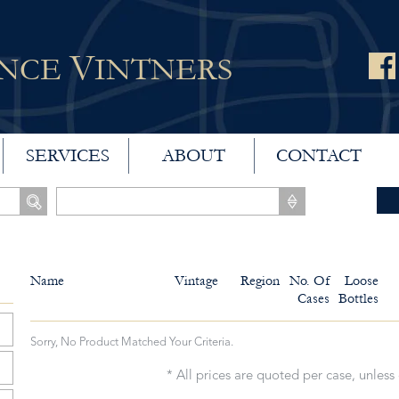
V
ANCE
INTNERS
SERVICES
ABOUT
CONTACT
Name
Vintage
Region
No. Of
Loose
Cases
Bottles
Sorry, No Product Matched Your Criteria.
* All prices are quoted per case, unless