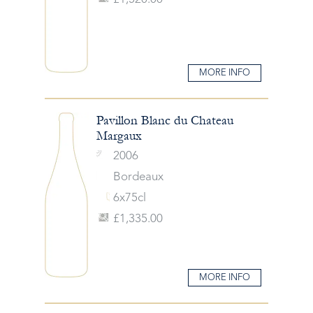
MORE INFO
Pavillon Blanc du Chateau
Margaux
2006
Bordeaux
6x75cl
£1,335.00
MORE INFO