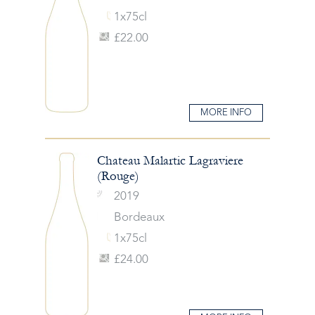
1x75cl
£22.00
MORE INFO
Chateau Malartic Lagraviere
(Rouge)
2019
Bordeaux
1x75cl
£24.00