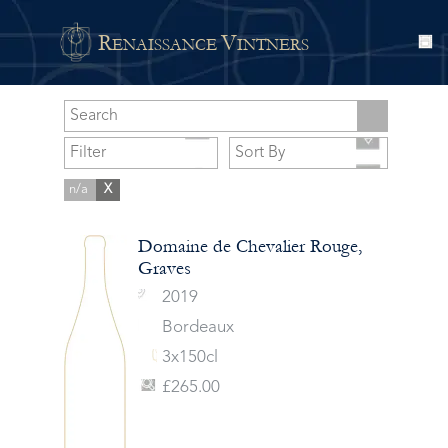
R
V
ENAISSANCE
INTNERS
n/a
X
Domaine de Chevalier Rouge,
Graves
2019
Bordeaux
3x150cl
£265.00