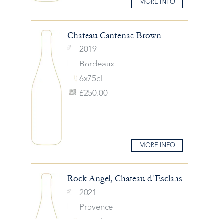
MORE INFO
Chateau Cantenac Brown
2019
Bordeaux
6x75cl
£250.00
MORE INFO
Rock Angel, Chateau d`Esclans
2021
Provence