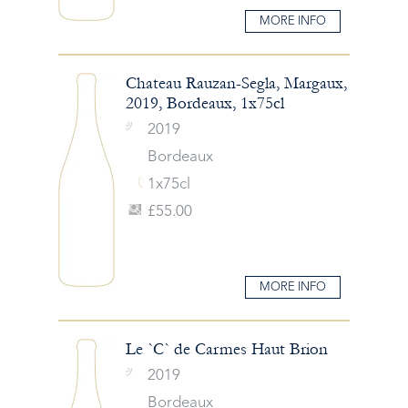
MORE INFO
Chateau Rauzan-Segla, Margaux,
2019, Bordeaux, 1x75cl
2019
Bordeaux
1x75cl
£55.00
MORE INFO
Le `C` de Carmes Haut Brion
2019
Bordeaux