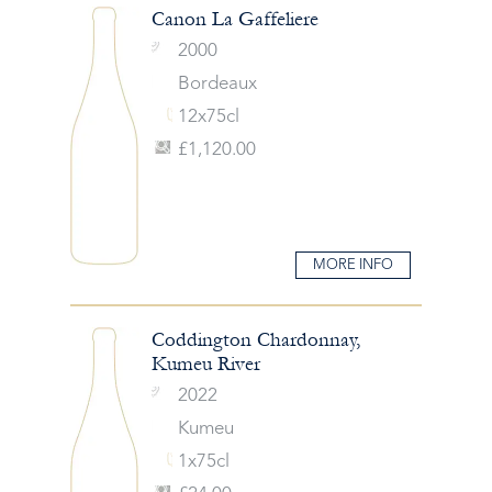
Canon La Gaffeliere
2000
Bordeaux
12x75cl
£1,120.00
MORE INFO
Coddington Chardonnay,
Kumeu River
2022
Kumeu
1x75cl