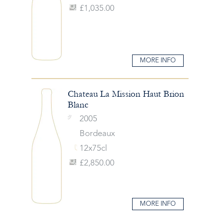
£1,035.00
MORE INFO
Chateau La Mission Haut Brion
Blanc
2005
Bordeaux
12x75cl
£2,850.00
MORE INFO