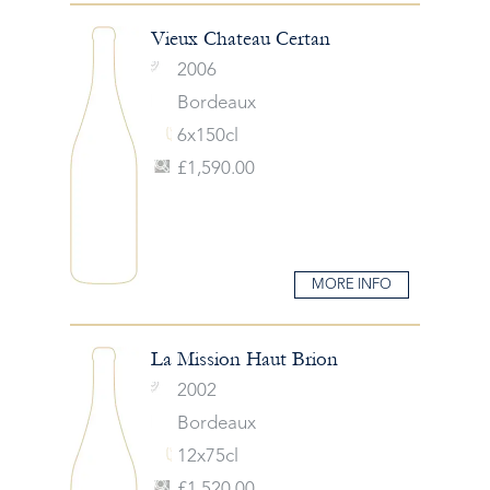
Vieux Chateau Certan
2006
Bordeaux
6x150cl
£1,590.00
MORE INFO
La Mission Haut Brion
2002
Bordeaux
12x75cl
£1,520.00