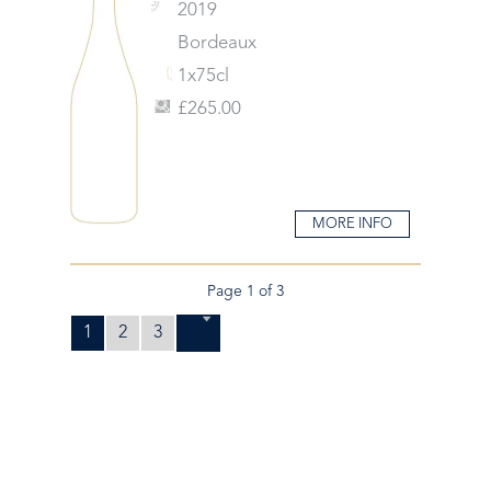
2019
Bordeaux
1x75cl
£265.00
MORE INFO
Page 1 of 3
1
2
3