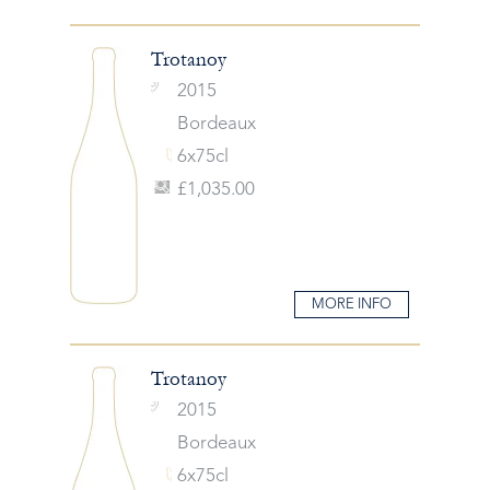
Trotanoy
2015
Bordeaux
6x75cl
£1,035.00
MORE INFO
Trotanoy
2015
Bordeaux
6x75cl