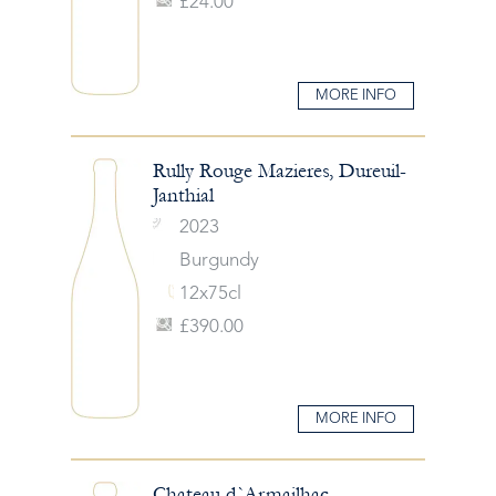
£24.00
MORE INFO
Rully Rouge Mazieres, Dureuil-
Janthial
2023
Burgundy
12x75cl
£390.00
MORE INFO
Chateau d`Armailhac