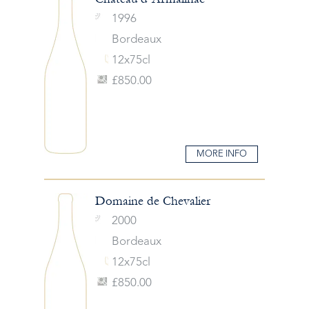
1996
Bordeaux
12x75cl
£850.00
MORE INFO
Domaine de Chevalier
2000
Bordeaux
12x75cl
£850.00