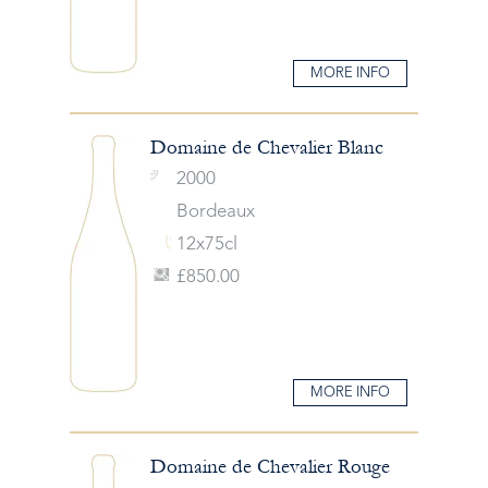
MORE INFO
Domaine de Chevalier Blanc
2000
Bordeaux
12x75cl
£850.00
MORE INFO
Domaine de Chevalier Rouge