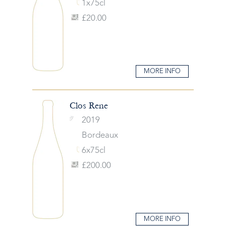
1x75cl
£20.00
MORE INFO
Clos Rene
2019
Bordeaux
6x75cl
£200.00
MORE INFO