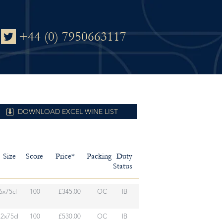
+44 (0) 7950663117
DOWNLOAD EXCEL WINE LIST
Size
Score
Price*
Packing
Duty
Status
6x75cl
100
£345.00
OC
IB
12x75cl
100
£530.00
OC
IB