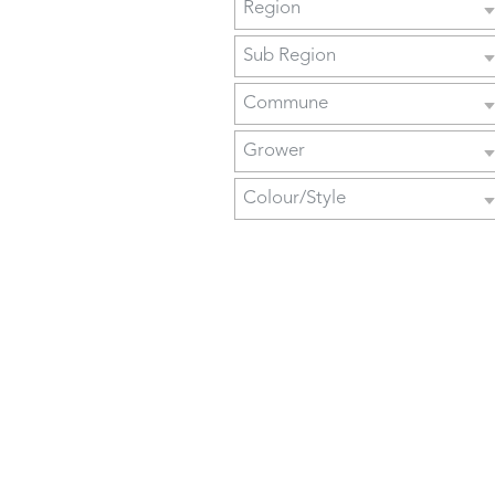
Region
Sub Region
Commune
Grower
Colour/Style