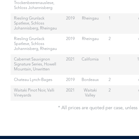
Trockenbeerenauslese,
Schloss Johannisberg
Riesling Grunlack
2019
Rheingau
1
Spatlese, Schloss
Johannisberg, Rheingau
Riesling Grunlack
2019
Rheingau
2
Spatlese, Schloss
Johannisberg, Rheingau
Cabernet Sauvignon
2021
California
1
Signature Series, Howell
Mountain, Unwritten
Chateau Lynch-Bages
2019
Bordeaux
2
Waitaki Pinot Noir, Valli
2021
Waitaki
2
Vineyards
Valley
* All prices are quoted per case, unless