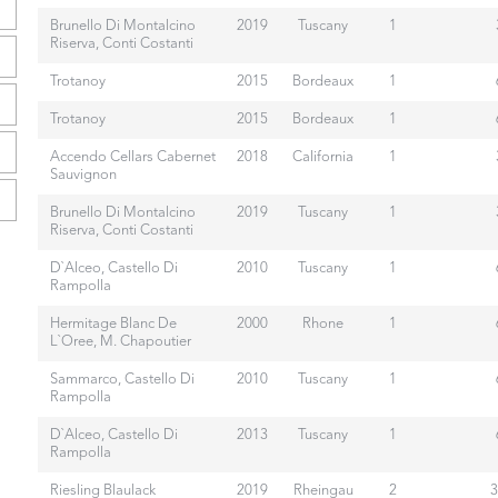
Brunello Di Montalcino
2019
Tuscany
1
Riserva, Conti Costanti
Trotanoy
2015
Bordeaux
1
Trotanoy
2015
Bordeaux
1
Accendo Cellars Cabernet
2018
California
1
Sauvignon
Brunello Di Montalcino
2019
Tuscany
1
Riserva, Conti Costanti
D`Alceo, Castello Di
2010
Tuscany
1
Rampolla
Hermitage Blanc De
2000
Rhone
1
L`Oree, M. Chapoutier
Sammarco, Castello Di
2010
Tuscany
1
Rampolla
D`Alceo, Castello Di
2013
Tuscany
1
Rampolla
Riesling Blaulack
2019
Rheingau
2
3