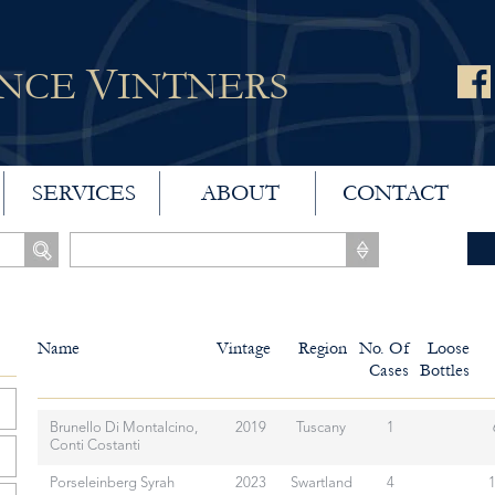
V
ANCE
INTNERS
SERVICES
ABOUT
CONTACT
Name
Vintage
Region
No. Of
Loose
Cases
Bottles
Brunello Di Montalcino,
2019
Tuscany
1
Conti Costanti
Porseleinberg Syrah
2023
Swartland
4