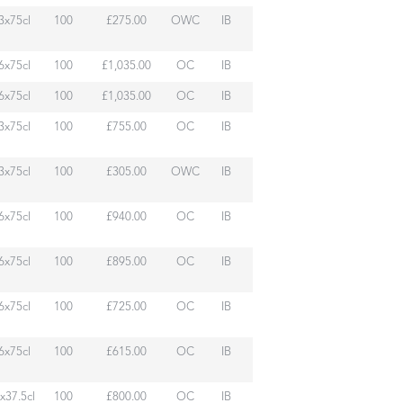
3x75cl
100
£275.00
OWC
IB
6x75cl
100
£1,035.00
OC
IB
6x75cl
100
£1,035.00
OC
IB
3x75cl
100
£755.00
OC
IB
3x75cl
100
£305.00
OWC
IB
6x75cl
100
£940.00
OC
IB
6x75cl
100
£895.00
OC
IB
6x75cl
100
£725.00
OC
IB
6x75cl
100
£615.00
OC
IB
x37.5cl
100
£800.00
OC
IB