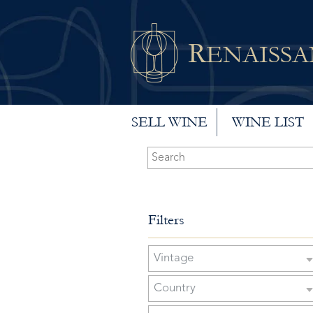
R
ENAISS
SELL WINE
WINE LIST
Filters
Vintage
Country