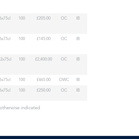
6x75cl
100
£205.00
OC
IB
6x75cl
100
£145.00
OC
IB
12x75cl
100
£2,400.00
OC
IB
6x75cl
100
£465.00
OWC
IB
6x75cl
100
£250.00
OC
IB
 otherwise indicated