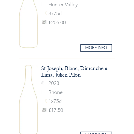
Hunter Valley
3x75cl
£205.00
MORE INFO
St Joseph, Blanc, Dimanche a
Lima, Julien Pilon
2023
Rhone
1x75cl
£17.50