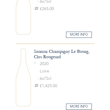
6x75cl
£265.00
MORE INFO
Saumur Champigny Le Bourg,
Clos Rougeard
2020
Loire
6x75cl
£1,425.00
MORE INFO