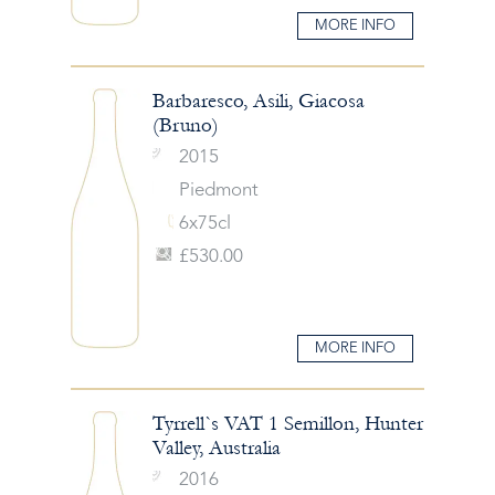
MORE INFO
Barbaresco, Asili, Giacosa
(Bruno)
2015
Piedmont
6x75cl
£530.00
MORE INFO
Tyrrell`s VAT 1 Semillon, Hunter
Valley, Australia
2016