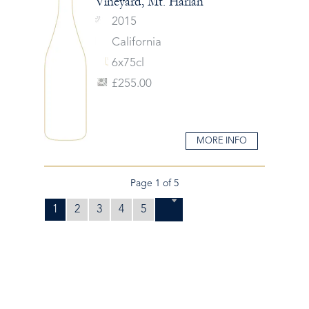
Vineyard, Mt. Harlan
2015
California
6x75cl
£255.00
MORE INFO
Page 1 of 5
1
2
3
4
5