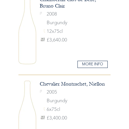
Bruno Clair
2008
Burgundy
12x75cl
£3,640.00
MORE INFO
Chevalier Montrachet, Niellon
2005
Burgundy
6x75cl
£3,400.00