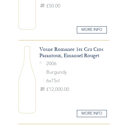
£50.00
MORE INFO
Vosne Romanee 1er Cru Cros
Parantoux, Emanuel Rouget
2006
Burgundy
6x75cl
£12,000.00
MORE INFO