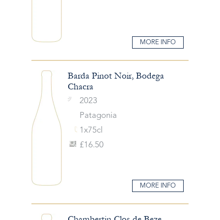
MORE INFO
Barda Pinot Noir, Bodega
Chacra
2023
Patagonia
1x75cl
£16.50
MORE INFO
Chambertin Clos de Beze,