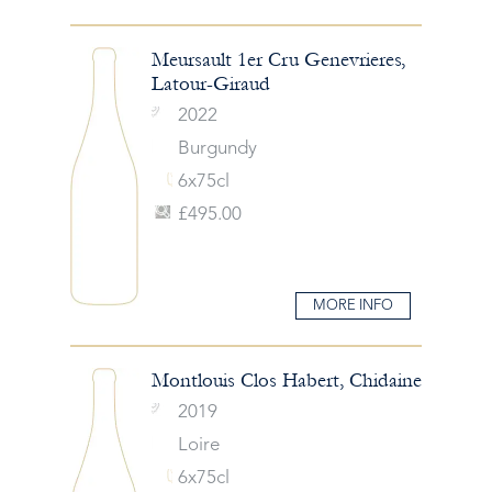
Meursault 1er Cru Genevrieres,
Latour-Giraud
2022
Burgundy
6x75cl
£495.00
MORE INFO
Montlouis Clos Habert, Chidaine
2019
Loire
6x75cl