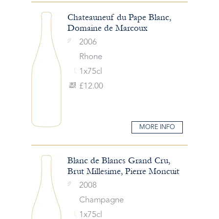
Chateauneuf du Pape Blanc,
Domaine de Marcoux
2006
Rhone
1x75cl
£12.00
MORE INFO
Blanc de Blancs Grand Cru,
Brut Millesime, Pierre Moncuit
2008
Champagne
1x75cl