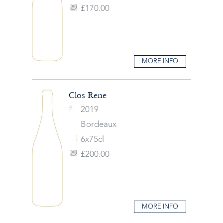
£170.00
MORE INFO
Clos Rene
2019
Bordeaux
6x75cl
£200.00
MORE INFO