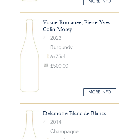
MORE INFO
Vosne-Romanee, Pierre-Yves
Colin-Morey
2023
Burgundy
6x75cl
£500.00
MORE INFO
Delamotte Blanc de Blancs
2014
Champagne