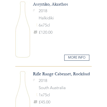
Assyrtiko, Akrathos
2018
Halkidiki
6x75cl
£120.00
MORE INFO
Rifle Range Cabernet, Rockford
2018
South Australia
1x75cl
£45.00