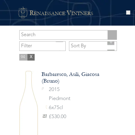
R
V
ENAISSANCE
INTNERS
94
X
Barbaresco, Asili, Giacosa
(Bruno)
2015
Piedmont
6x75cl
£530.00