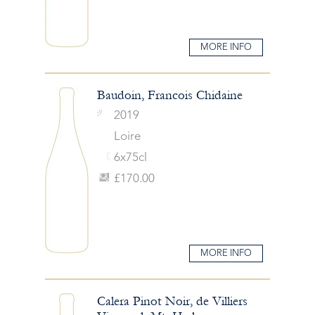
MORE INFO
Baudoin, Francois Chidaine
2019
Loire
6x75cl
£170.00
MORE INFO
Calera Pinot Noir, de Villiers