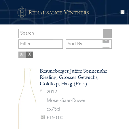
R
V
ENAISSANCE
INTNERS
87
X
Brauneberger Juffer Sonnenuhr
Riesling, Grosses Gewachs,
Goldkap, Haag (Fritz)
2012
Mosel-Saar-Ruwer
6x75cl
£150.00