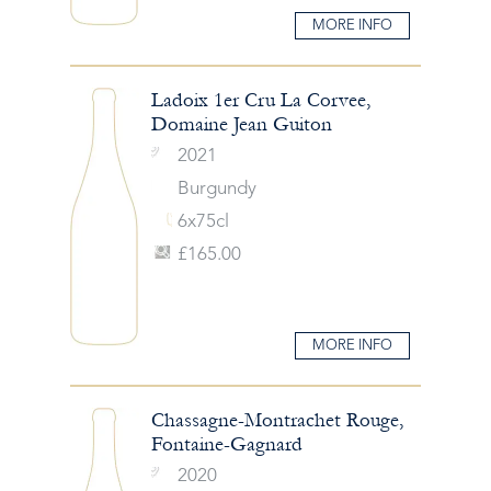
MORE INFO
Ladoix 1er Cru La Corvee,
Domaine Jean Guiton
2021
Burgundy
6x75cl
£165.00
MORE INFO
Chassagne-Montrachet Rouge,
Fontaine-Gagnard
2020