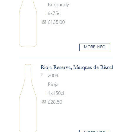
Burgundy
6x75cl
£135.00
MORE INFO
Rioja Reserva, Marques de Riscal
2004
Rioja
1x150cl
£28.50