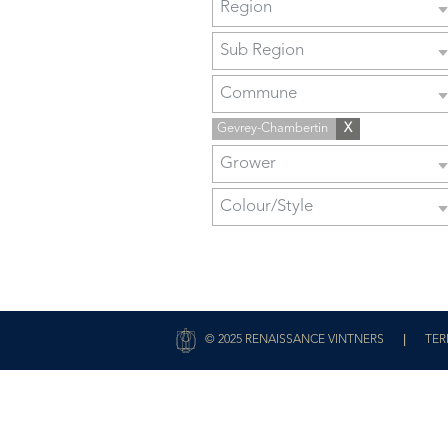
Region
Sub Region
Commune
Gevrey-Chambertin
X
Grower
Colour/Style
|
© 2025 RENAISSANCE VINTNERS
TER