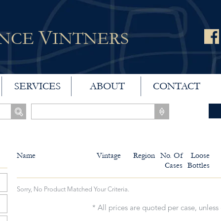
V
ANCE
INTNERS
SERVICES
ABOUT
CONTACT
Name
Vintage
Region
No. Of
Loose
Cases
Bottles
Sorry, No Product Matched Your Criteria.
* All prices are quoted per case, unless