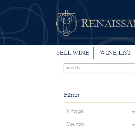
R
ENAISS
SELL WINE
WINE LIST
Filters
Vintage
Country