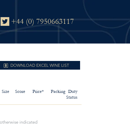
+44 (0) 7950663117
DOWNLOAD EXCEL WINE LIST
Size
Score
Price*
Packing
Duty
Status
 otherwise indicated