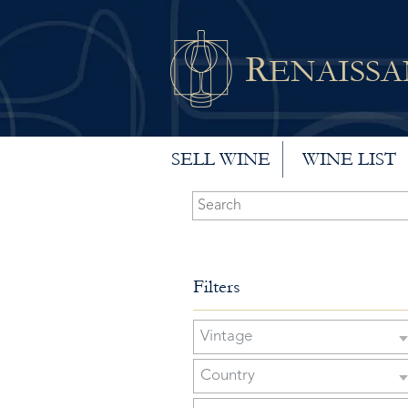
R
ENAISS
SELL WINE
WINE LIST
Filters
Vintage
Country