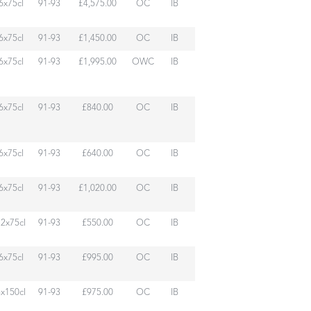
6x75cl
91-93
£4,575.00
OC
IB
6x75cl
91-93
£1,450.00
OC
IB
6x75cl
91-93
£1,995.00
OWC
IB
6x75cl
91-93
£840.00
OC
IB
6x75cl
91-93
£640.00
OC
IB
6x75cl
91-93
£1,020.00
OC
IB
12x75cl
91-93
£550.00
OC
IB
6x75cl
91-93
£995.00
OC
IB
3x150cl
91-93
£975.00
OC
IB