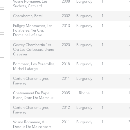
Vosne Romanee, Les
2008
Burgundy
1
Suchots, Cathiard
Chambertin, Potel
2002
Burgundy
1
Puligny Montrachet, Les
2013
Burgundy
1
Folatières, 1er Cru,
Domaine Leflaive
Gevrey Chambertin 1er
2020
Burgundy
1
Cru Les Corbeaux, Bruno
Clavelier
Pommard, Les Pezerolles,
2018
Burgundy
1
Michel Lafarge
Corton Charlemagne,
2011
Burgundy
1
Faiveley
Chateauneuf Du Pape
2005
Rhone
1
Blanc, Dom De Marcoux
Corton Charlemagne,
2012
Burgundy
1
Faiveley
Vosne Romanee, Au
2011
Burgundy
1
Dessus De Malconsort,