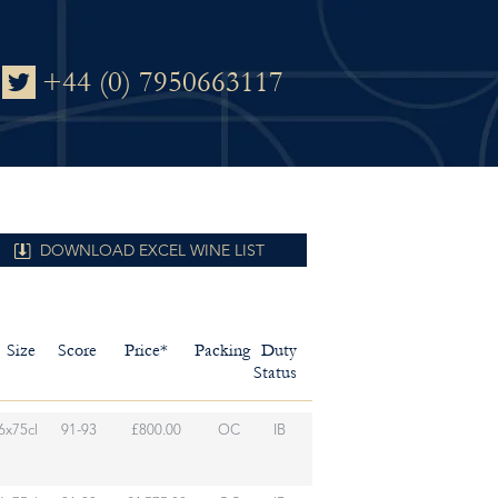
+44 (0) 7950663117
DOWNLOAD EXCEL WINE LIST
Size
Score
Price*
Packing
Duty
Status
6x75cl
91-93
£800.00
OC
IB