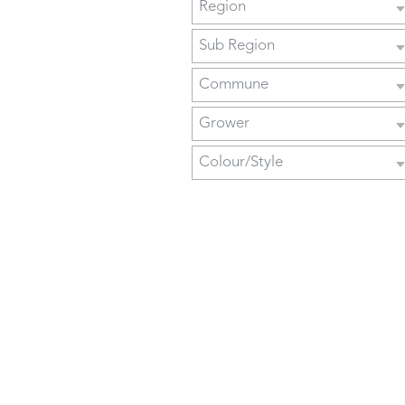
Region
Sub Region
Commune
Grower
Colour/Style