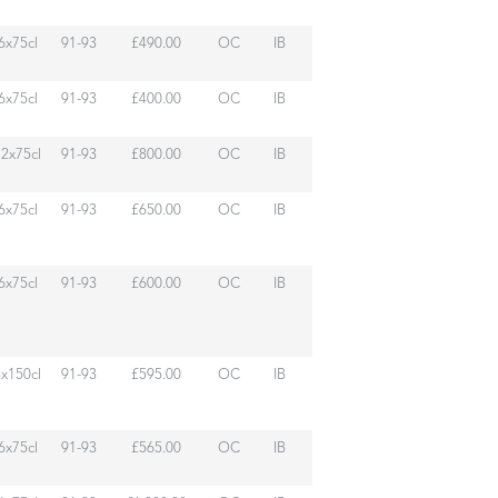
6x75cl
91-93
£490.00
OC
IB
6x75cl
91-93
£400.00
OC
IB
12x75cl
91-93
£800.00
OC
IB
6x75cl
91-93
£650.00
OC
IB
6x75cl
91-93
£600.00
OC
IB
3x150cl
91-93
£595.00
OC
IB
6x75cl
91-93
£565.00
OC
IB