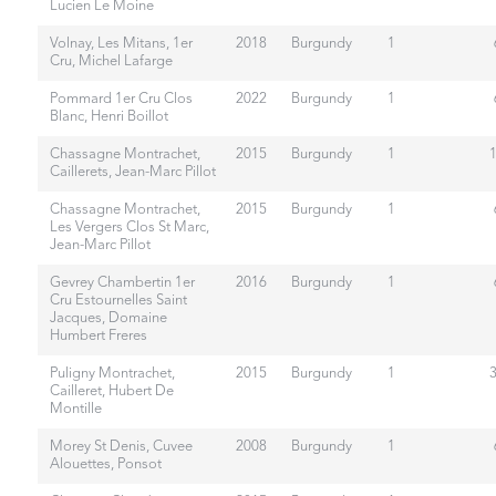
Lucien Le Moine
Volnay, Les Mitans, 1er
2018
Burgundy
1
Cru, Michel Lafarge
Pommard 1er Cru Clos
2022
Burgundy
1
Blanc, Henri Boillot
Chassagne Montrachet,
2015
Burgundy
1
Caillerets, Jean-Marc Pillot
Chassagne Montrachet,
2015
Burgundy
1
Les Vergers Clos St Marc,
Jean-Marc Pillot
Gevrey Chambertin 1er
2016
Burgundy
1
Cru Estournelles Saint
Jacques, Domaine
Humbert Freres
Puligny Montrachet,
2015
Burgundy
1
Cailleret, Hubert De
Montille
Morey St Denis, Cuvee
2008
Burgundy
1
Alouettes, Ponsot