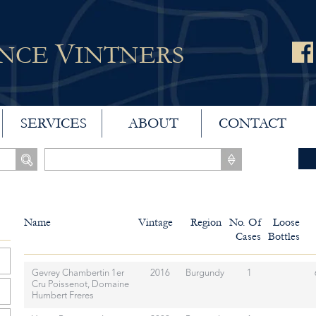
V
ANCE
INTNERS
SERVICES
ABOUT
CONTACT
Name
Vintage
Region
No. Of
Loose
Cases
Bottles
Gevrey Chambertin 1er
2016
Burgundy
1
Cru Poissenot, Domaine
Humbert Freres