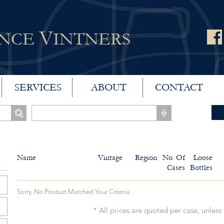
V
ANCE
INTNERS
SERVICES
ABOUT
CONTACT
Name
Vintage
Region
No. Of
Loose
Cases
Bottles
Sorry, No Product Matched Your Criteria.
* All prices are quoted per case, unless