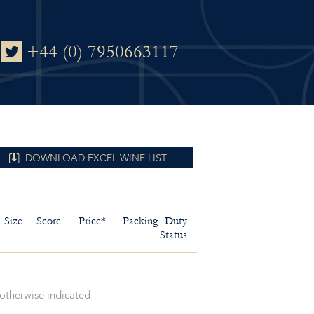
+44 (0) 7950663117
DOWNLOAD EXCEL WINE LIST
Size
Score
Price*
Packing
Duty
Status
 otherwise indicated