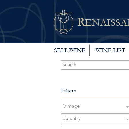
R
ENAISS
SELL WINE
WINE LIST
Filters
Vintage
Country