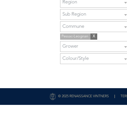
Region
Sub Region
Commune
Pessac-Leognan
X
Grower
Colour/Style
|
© 2025 RENAISSANCE VINTNERS
TER