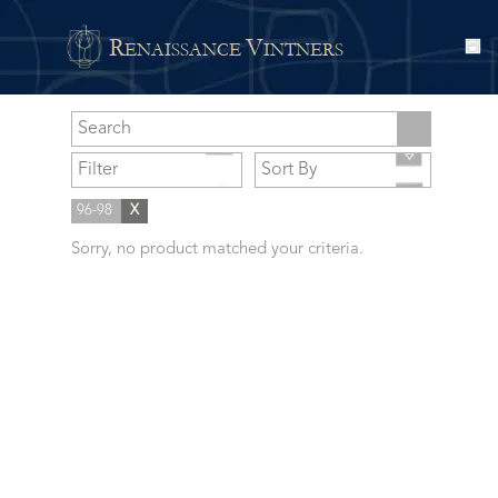
R
V
ENAISSANCE
INTNERS
96-98
X
Sorry, no product matched your criteria.