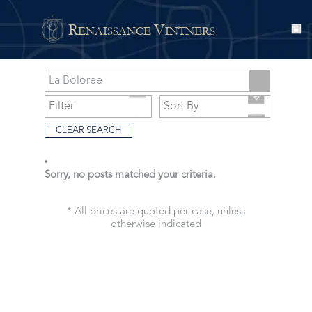
R
V
ENAISSANCE
INTNERS
CLEAR SEARCH
Sorry, no posts matched your criteria.
* All prices are quoted per case, unless
otherwise indicated